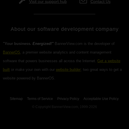
Visit our support hub
Contact Us
About our software development company
"Your business.
Energized!"
BannerView.com is the developer of
BannerOS
, a premier website analytics and content management
software that powers businesses all across the Internet.
Get a website
built
or make your own with our
website builder
; two great ways to get a
website powered by BannerOS.
Sitemap
Terms of Service
Privacy Policy
Acceptable Use Policy
© Copyright BannerView.com, 1999-2026