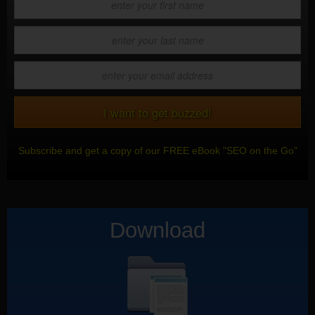
Subscribe and get a copy of our FREE eBook "SEO on the Go"
Download