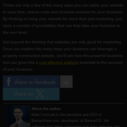
These are only a few of the many ways you can utilize your website
to save time, reduce costs and increase revenue for your business.
By thinking of using your website for more than just marketing, you
open a number of possibilities that can help take your business to
the next level.
Get beyond the thinking that websites are only good for marketing.
Once you explore the many ways your business can leverage a
properly constructed website, you'll see how this powerful business
tool can grow into a
cost effective platform
essential to the success
of your business.
About the author
Mark Cenicola is the president and CEO of
BannerView.com
, developers of BannerOS, the
software that helps companies turn their websites into