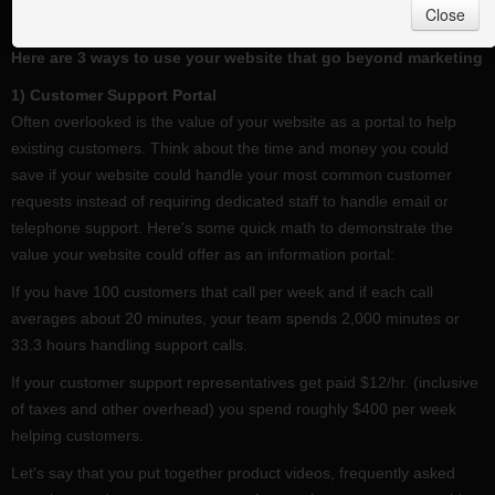
Close
have a very limited view of the Web.
Here are 3 ways to use your website that go beyond marketing
1) Customer Support Portal
Often overlooked is the value of your website as a portal to help
existing customers. Think about the time and money you could
save if your website could handle your most common customer
requests instead of requiring dedicated staff to handle email or
telephone support. Here's some quick math to demonstrate the
value your website could offer as an information portal:
If you have 100 customers that call per week and if each call
averages about 20 minutes, your team spends 2,000 minutes or
33.3 hours handling support calls.
If your customer support representatives get paid $12/hr. (inclusive
of taxes and other overhead) you spend roughly $400 per week
helping customers.
Let's say that you put together product videos, frequently asked