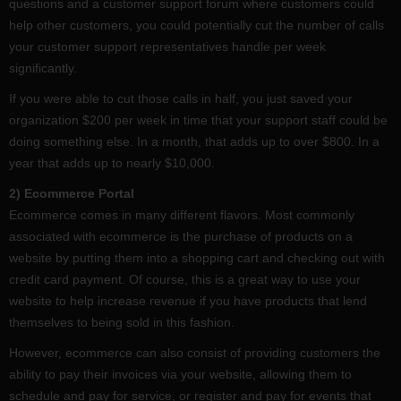
questions and a customer support forum where customers could
help other customers, you could potentially cut the number of calls
your customer support representatives handle per week
significantly.
If you were able to cut those calls in half, you just saved your
organization $200 per week in time that your support staff could be
doing something else. In a month, that adds up to over $800. In a
year that adds up to nearly $10,000.
2) Ecommerce Portal
Ecommerce comes in many different flavors. Most commonly
associated with ecommerce is the purchase of products on a
website by putting them into a shopping cart and checking out with
credit card payment. Of course, this is a great way to use your
website to help increase revenue if you have products that lend
themselves to being sold in this fashion.
However, ecommerce can also consist of providing customers the
ability to pay their invoices via your website, allowing them to
schedule and pay for service, or register and pay for events that