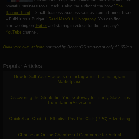
powerful business tools. Mark is also the author of the book "
The
Banner Brand
– Small Business Success Comes from a Banner Brand
– Build it on a Budget."
Read Mark's full biography
. You can find
him tweeting on
Twitter
and starring in videos for the company's
YouTube
channel.
Build your own website
powered by BannerOS starting at only $9.95/mo.
Popular Articles
How to Sell Your Products on Instagram in the Instagram
Marketplace
Discovering the Stonk Bin: Your Gateway to Timely Stock Tips
from BannerView.com
Quick Start Guide to Effective Pay-Per-Click (PPC) Advertising
Choose an Online Chamber of Commerce for Virtual