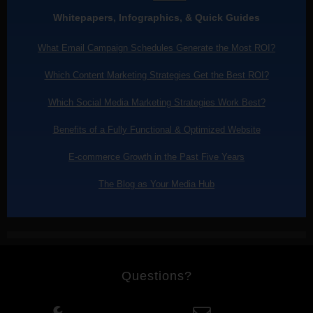
Whitepapers, Infographics, & Quick Guides
What Email Campaign Schedules Generate the Most ROI?
Which Content Marketing Strategies Get the Best ROI?
Which Social Media Marketing Strategies Work Best?
Benefits of a Fully Functional & Optimized Website
E-commerce Growth in the Past Five Years
The Blog as Your Media Hub
Questions?