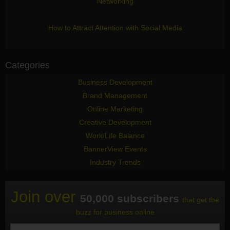
Networking
How to Attract Attention with Social Media
Categories
Business Development
Brand Management
Online Marketing
Creative Development
Work/Life Balance
BannerView Events
Industry Trends
Join over
50,000 subscribers
that get the
buzz for business online