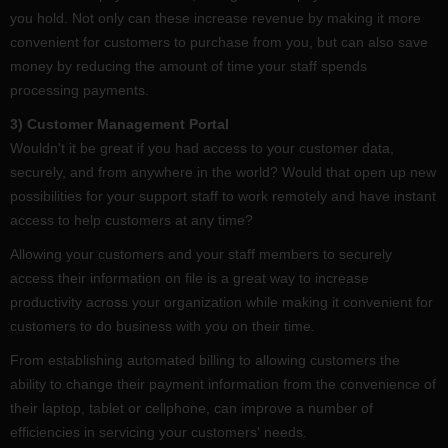
you hold. Not only can these increase revenue by making it more
convenient for customers to purchase from you, but can also save
money by reducing the amount of time your staff spends
processing payments.
3) Customer Management Portal
Wouldn't it be great if you had access to your customer data,
securely, and from anywhere in the world? Would that open up new
possibilities for your support staff to work remotely and have instant
access to help customers at any time?
Allowing your customers and your staff members to securely
access their information on file is a great way to increase
productivity across your organization while making it convenient for
customers to do business with you on their time.
From establishing automated billing to allowing customers the
ability to change their payment information from the convenience of
their laptop, tablet or cellphone, can improve a number of
efficiencies in servicing your customers' needs.