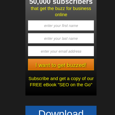
50,000 subscribers
that get the buzz for business
online
Subscribe and get a copy of our
FREE eBook "SEO on the Go"
Download