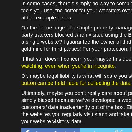
In some cases, there’s simply no way to complet
tools you use, the better for your website’s over
at the example below:
On the home page of a simple property manage
party trackers blocked when visited using the 
a single website? I guarantee the owner of that
goldmine for third parties! For your protection, I
If that still doesn’t concern you, maybe this do
watching, even when you're in incognito
.
Or, maybe legal liability is what will scare you s
button can be held liable for collecting the dat
Ultimately, maybe you don’t really care about p
simply biased because we’ve developed a websi
customers’ data inadvertently out of the box. E
the websites you regularly visit stand and take 
your website visitors’ data.