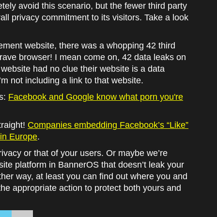
ely avoid this scenario, but the fewer third party
all privacy commitment to its visitors. Take a look
ment website, there was a whopping 42 third
Brave browser! I mean come on, 42 data leaks on
 website had no clue their website is a data
’m not including a link to that website.
es:
Facebook and Google know what porn you're
traight!
Companies embedding Facebook’s “Like”
a in Europe
.
rivacy or that of your users. Or maybe we’re
te platform in BannerOS that doesn’t leak your
ither way, at least you can find out where you and
the appropriate action to protect both yours and