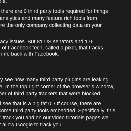
ble.
 there are 0 third party tools required for things
r analytics and many feature rich tools from
e the only company collecting data on your
rivacy issues. But 81 US senators and 176
of Facebook tech, called a pixel, that tracks
s info back with Facebook.
y see how many third party plugins are leaking
. In the top right corner of the browser’s window,
er of third party trackers that were blocked.
ee that is a big fat 0. Of course, there are
me third party tools embedded. Specifically, this
 track you and on our video tutorials pages we
allow Google to track you.