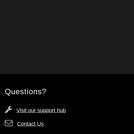
Questions?
Visit our support hub
Contact Us