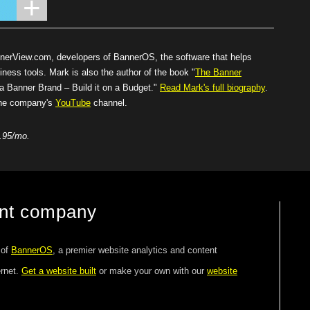
nnerView.com
, developers of BannerOS, the software that helps
iness tools. Mark is also the author of the book "
The Banner
Banner Brand – Build it on a Budget."
Read Mark's full biography
.
 the company's
YouTube
channel.
.95/mo.
ent company
 of
BannerOS
, a premier website analytics and content
ernet.
Get a website built
or make your own with our
website