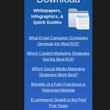
Whitepapers,
Infographics, &
Quick Guides
What Email Campaign Schedules
Generate the Most ROI?
Which Content Marketing Strategies
Get the Best ROI?
Which Social Media Marketing
Strategies Work Best?
Benefits of a Fully Functional &
Optimized Website
E-commerce Growth in the Past
Five Years