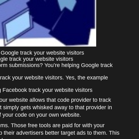
oogle track your website visitors
le track your website visitors
form submissions? You’re helping Google track
ack your website visitors. Yes, the example
Facebook track your website visitors
our website allows that code provider to track
It simply gets whisked away to that provider in
of your code on your own website.
ems. Those free tools are paid for with your
p their advertisers better target ads to them. This