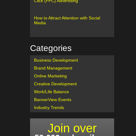
Click (PPC) Advertising
How to Attract Attention with Social
Media
Categories
Business Development
Brand Management
Online Marketing
Creative Development
Work/Life Balance
BannerView Events
Industry Trends
Join over