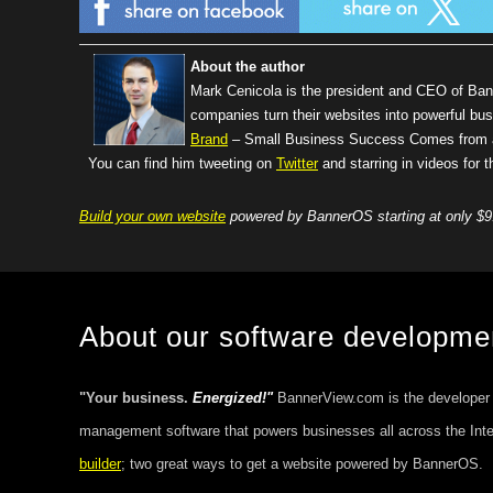
About the author
Mark Cenicola is the president and CEO of Ba
companies turn their websites into powerful bus
Brand
– Small Business Success Comes from a 
You can find him tweeting on
Twitter
and starring in videos for
Build your own website
powered by BannerOS starting at only $9
About our software developm
"Your business.
Energized!"
BannerView.com is the developer
management software that powers businesses all across the Int
builder
; two great ways to get a website powered by BannerOS.