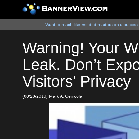
Want to reach like minded readers on a successf
Warning! Your W
Leak. Don’t Exp
Visitors’ Privacy
(08/28/2019) Mark A. Cenicola