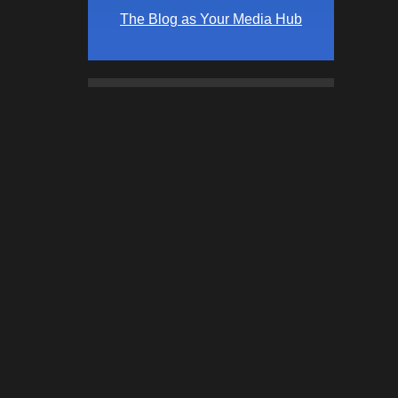
The Blog as Your Media Hub