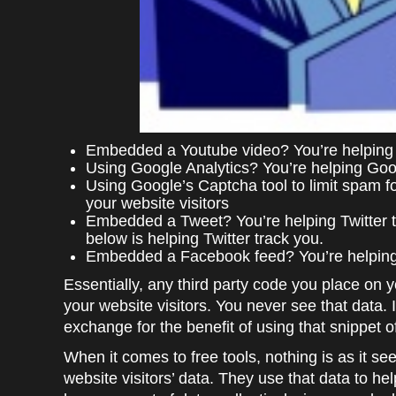
Embedded a Youtube video? You’re helping G
Using Google Analytics? You’re helping Goog
Using Google’s Captcha tool to limit spam 
your website visitors
Embedded a Tweet? You’re helping Twitter tr
below is helping Twitter track you.
Embedded a Facebook feed? You’re helping 
Essentially, any third party code you place on y
your website visitors. You never see that data. 
exchange for the benefit of using that snippet 
When it comes to free tools, nothing is as it se
website visitors’ data. They use that data to hel