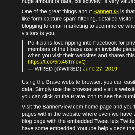
huge amount of data, collectively, is very valua
One of the great things about
BannerOS
is that
like form capture spam filtering, detailed visito
blogging to email marketing to ecommerce wher
visitors is you.
Politicians love ripping into Facebook for p
members of the House use an invisible piece 
when you visit their websites and shares thi
https://t.co/5rx46TmevQ
— WIRED (@WIRED)
June 27, 2019
Using the Brave website browser, you can easil
data. Simply use the browser and visit a website
you can click on the Brave icon to see the numb
Visit the BannerView.com home page and you’ll s
pages within the website where even we have so
blog page with the embedded Tweet lets Twitter
have some embedded Youtube help videos that 