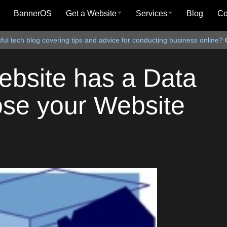
BannerOS
Get a Website
Services
Blog
C
ul tech blog covering tips and advice for conducting business online?
ebsite has a Data
ose your Website