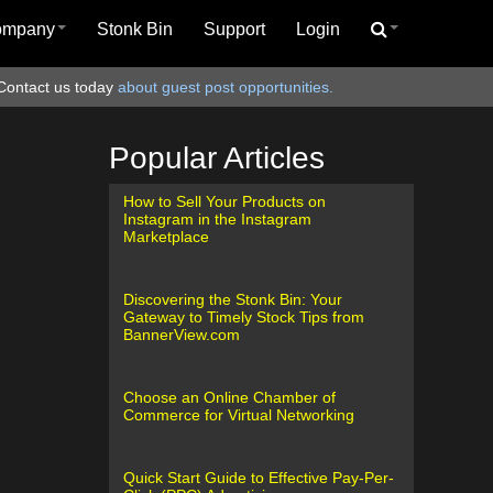
ompany
Stonk Bin
Support
Login
Contact us today
about guest post opportunities.
Popular Articles
How to Sell Your Products on
Instagram in the Instagram
Marketplace
Discovering the Stonk Bin: Your
Gateway to Timely Stock Tips from
BannerView.com
Choose an Online Chamber of
Commerce for Virtual Networking
Quick Start Guide to Effective Pay-Per-