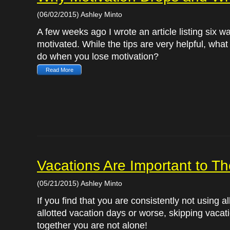
(06/02/2015) Ashley Minto
A few weeks ago I wrote an article listing six w
motivated. While the tips are very helpful, wha
do when you lose motivation?
Read More
Vacations Are Important to T
(05/21/2015) Ashley Minto
If you find that you are consistently not using al
allotted vacation days or worse, skipping vacati
together you are not alone!