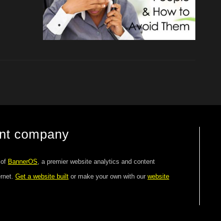
ent company
 of
BannerOS
, a premier website analytics and content
ernet.
Get a website built
or make your own with our
website