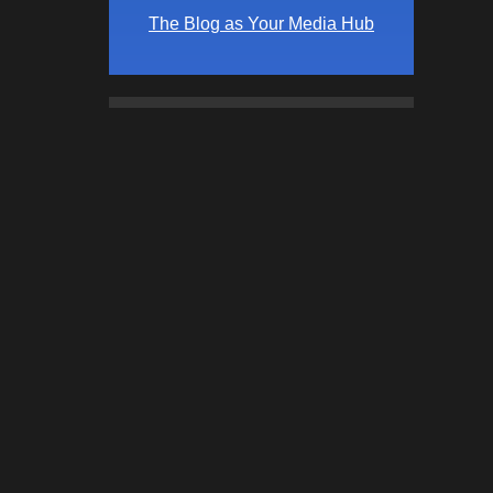
The Blog as Your Media Hub