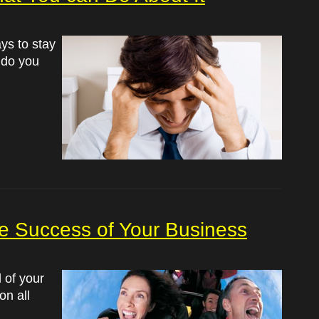
ays to stay
t do you
he Success of Your Business
l of your
on all