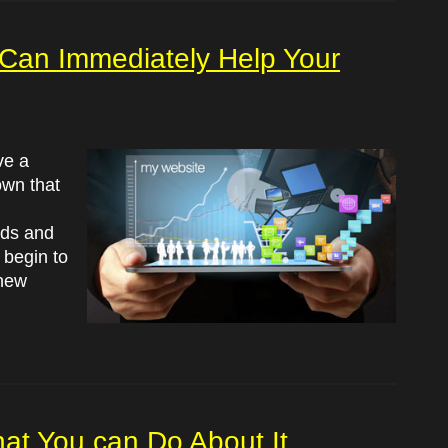
Can Immediately Help Your
ve a
own that
ods and
 begin to
 new
at You can Do About It