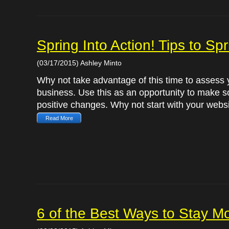
Spring Into Action! Tips to S
(03/17/2015) Ashley Minto
Why not take advantage of this time to assess 
business. Use this as an opportunity to make 
positive changes. Why not start with your websi
Read More
6 of the Best Ways to Stay Mo