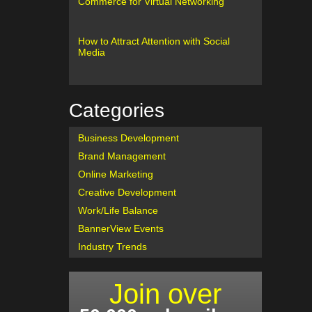
Commerce for Virtual Networking
How to Attract Attention with Social
Media
Categories
Business Development
Brand Management
Online Marketing
Creative Development
Work/Life Balance
BannerView Events
Industry Trends
Join over