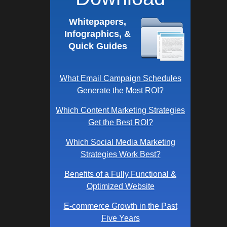
Whitepapers,
Infographics, &
Quick Guides
What Email Campaign Schedules
Generate the Most ROI?
Which Content Marketing Strategies
Get the Best ROI?
Which Social Media Marketing
Strategies Work Best?
Benefits of a Fully Functional &
Optimized Website
E-commerce Growth in the Past
Five Years