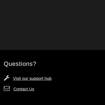
Questions?
Visit our support hub
Contact Us