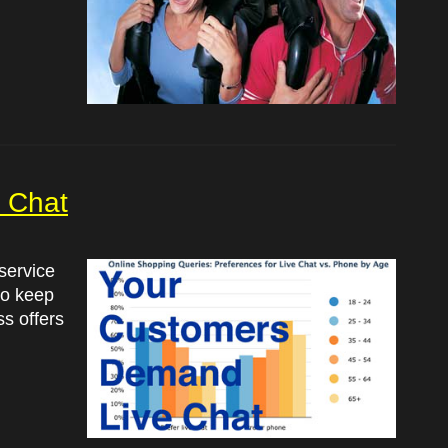
 Chat
 service
 to keep
s offers