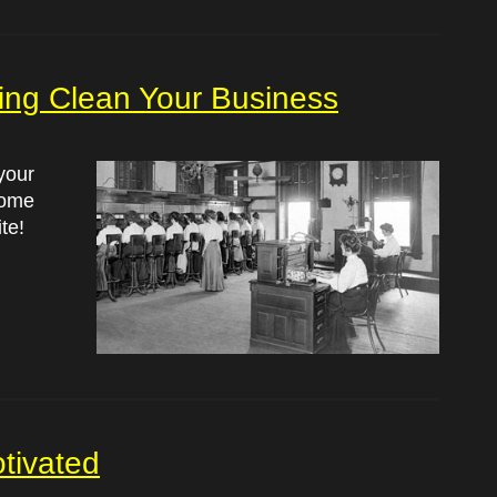
pring Clean Your Business
your
some
te!
tivated