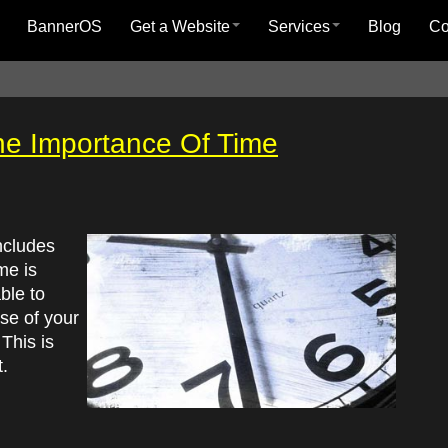
BannerOS
Get a Website
Services
Blog
C
 The Importance Of Time
ncludes
me is
ble to
se of your
 This is
.