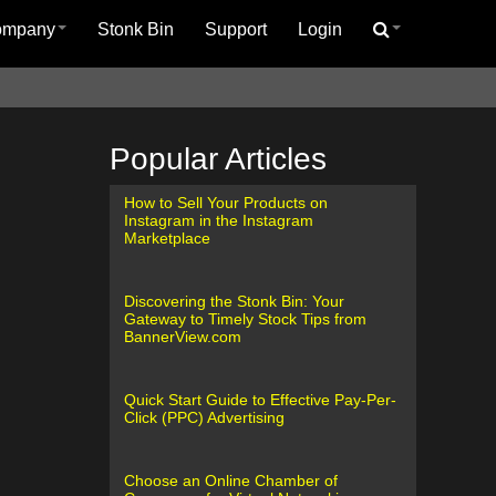
ompany
Stonk Bin
Support
Login
Popular Articles
How to Sell Your Products on
Instagram in the Instagram
Marketplace
Discovering the Stonk Bin: Your
Gateway to Timely Stock Tips from
BannerView.com
Quick Start Guide to Effective Pay-Per-
Click (PPC) Advertising
Choose an Online Chamber of