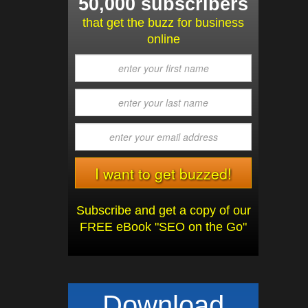
50,000 subscribers
that get the buzz for business
online
Subscribe and get a copy of our
FREE eBook "SEO on the Go"
Download