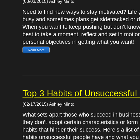
(03/03/2015) Ashley Minto
Need to find new ways to stay motivated? Life 
busy and sometimes plans get sidetracked or d
When you want to keep pushing but don’t know 
best to take a moment, reflect and set in motio
personal objectives in getting what you want!
Read More
Top 3 Habits of Unsuccessfu
(02/17/2015) Ashley Minto
What sets apart those who succeed in business 
they don’t adopt certain characteristics or form
habits that hinder their success. Here’s a list of
habits unsuccessful people have and what you 