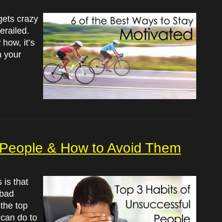
gets crazy
erailed.
how, it’s
n your
l People & How to Avoid Them
is that
 bad
 the top
can do to