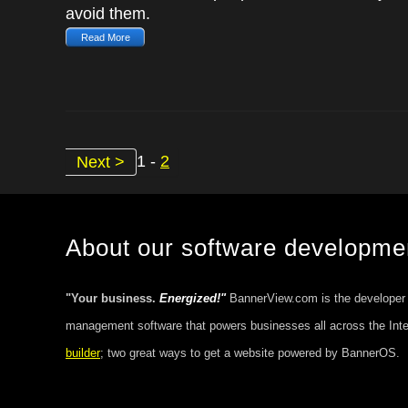
avoid them.
Read More
1 -
2
Next >
About our software developm
"Your business.
Energized!"
BannerView.com is the developer
management software that powers businesses all across the Int
builder
; two great ways to get a website powered by BannerOS.