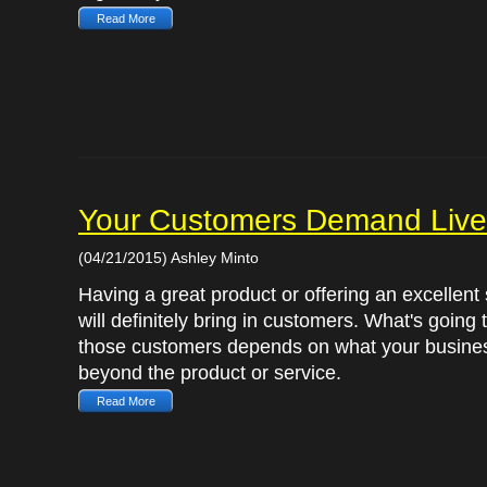
Read More
Your Customers Demand Live
(04/21/2015) Ashley Minto
Having a great product or offering an excellent
will definitely bring in customers. What's going
those customers depends on what your busines
beyond the product or service.
Read More