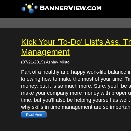
Kick Your 'To-Do' List's Ass.
Management
(07/21/2015) Ashley Minto
Part of a healthy and happy work-life balance i
knowing how to make the most of your time. Ti
money, but it is so much more. Sure, you'll be a
make your company more money with proper u
time, but you'll also be helping yourself as well.
why skills in time management are so important
Read More