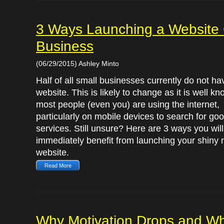
3 Ways Launching a Website 
Business
(06/29/2015) Ashley Minto
Half of all small businesses currently do not ha
website. This is likely to change as it is well kn
most people (even you) are using the internet,
particularly on mobile devices to search for go
services. Still unsure? Here are 3 ways you will
immediately benefit from launching your shiny
website.
Read More
Why Motivation Drops and Wh