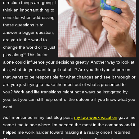
direction things are going. I
think an important thing to
consider when addressing
these questions is to
answer a bigger question,
are you in the world to
change the world or to just
play along? This factor
alone could influence your decisions greatly. Another way to look at
it is, what do you want to get out of it? Are you the type of person
that wants to be responsible for what changes and see it through or
are you just trying to make the most out of what's presented to
you? Work and life transitions might not always be instigated by
you, but you can still help control the outcome if you know what you
want.
As I mentioned in my last blog post,
my two week vacation
gave me
some time to see where I'm needed the most in the company and it
helped me work harder toward making it a reality once I returned.