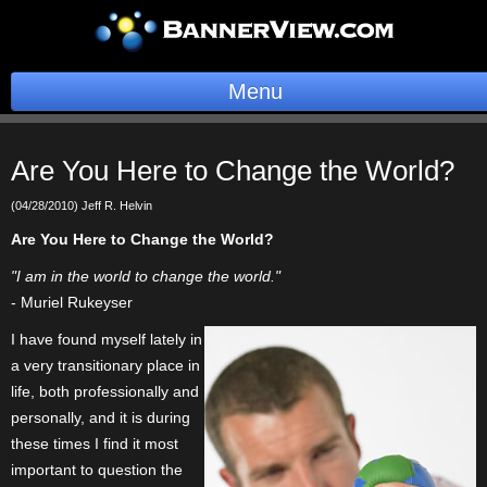
Menu
BannerOS
Are You Here to Change the World?
Get a Website
(04/28/2010) Jeff R. Helvin
Services
Are You Here to Change the World?
"I am in the world to change the world."
Blog
- Muriel Rukeyser
Company
I have found myself lately in
a very transitionary place in
Stonk Bin
life, both professionally and
personally, and it is during
Support
these times I find it most
important to question the
Login