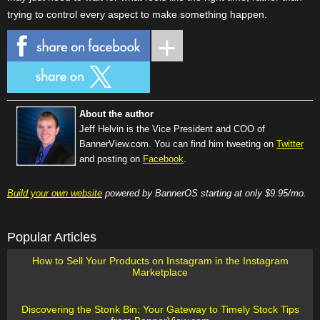
trying to control every aspect to make something happen.
About the author
Jeff Helvin is the Vice President and COO of
BannerView.com. You can find him tweeting on
Twitter
and posting on
Facebook
.
Build your own website
powered by BannerOS starting at only $9.95/mo.
Popular Articles
How to Sell Your Products on Instagram in the Instagram
Marketplace
Discovering the Stonk Bin: Your Gateway to Timely Stock Tips