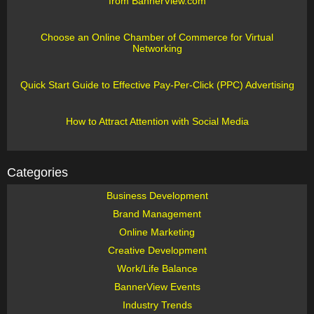
from BannerView.com
Choose an Online Chamber of Commerce for Virtual
Networking
Quick Start Guide to Effective Pay-Per-Click (PPC) Advertising
How to Attract Attention with Social Media
Categories
Business Development
Brand Management
Online Marketing
Creative Development
Work/Life Balance
BannerView Events
Industry Trends