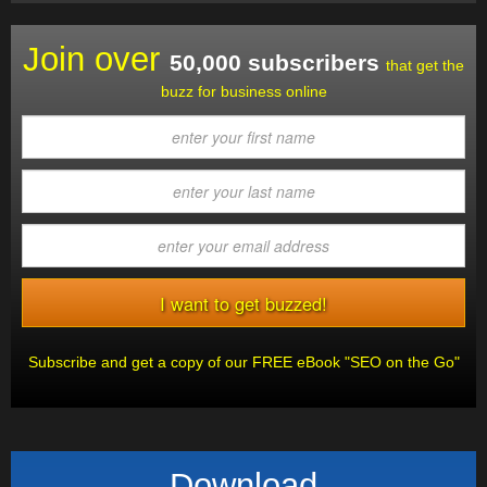
Join over
50,000 subscribers
that get the
buzz for business online
Subscribe and get a copy of our FREE eBook "SEO on the Go"
Download