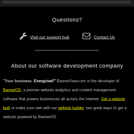
Questions?
Visit our support hub
Contact Us
About our software development company
"Your business.
Energized!"
BannerView.com is the developer of
BannerOS
, a premier website analytics and content management
software that powers businesses all across the Internet.
Get a website
built
or make your own with our
website builder
; two great ways to get a
website powered by BannerOS.