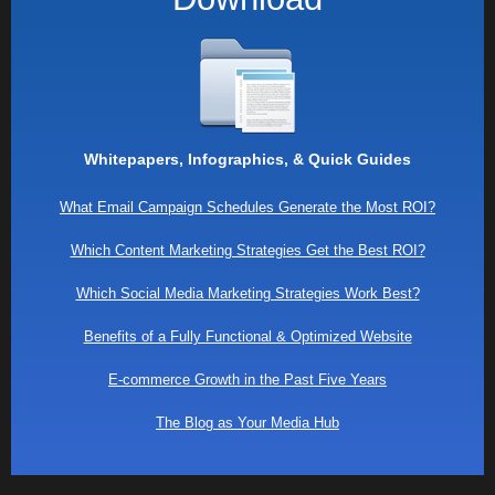
Whitepapers, Infographics, & Quick Guides
What Email Campaign Schedules Generate the Most ROI?
Which Content Marketing Strategies Get the Best ROI?
Which Social Media Marketing Strategies Work Best?
Benefits of a Fully Functional & Optimized Website
E-commerce Growth in the Past Five Years
The Blog as Your Media Hub