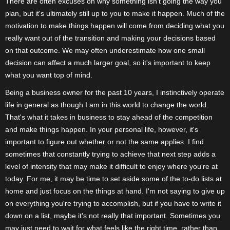
There are often excuses on why something isn't going the way you
plan, but it's ultimately still up to you to make it happen. Much of the
motivation to make things happen will come from deciding what you
really want out of the transition and making your decisions based
on that outcome. We may often underestimate how one small
decision can affect a much larger goal, so it's important to keep
what you want top of mind.
Being a business owner for the past 10 years, I instinctively operate
life in general as though I am in this world to change the world.
That's what it takes in business to stay ahead of the competition
and make things happen. In your personal life, however, it's
important to figure out whether or not the same applies. I find
sometimes that constantly trying to achieve that next step adds a
level of intensity that may make it difficult to enjoy where you're at
today. For me, it may be time to set aside some of the to-do lists at
home and just focus on the things at hand. I'm not saying to give up
on everything you're trying to accomplish, but if you have to write it
down on a list, maybe it's not really that important. Sometimes you
may just need to wait for what feels like the right time, rather than