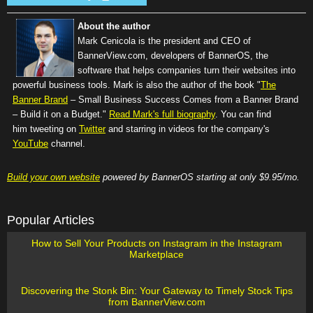
About the author
Mark Cenicola is the president and CEO of
BannerView.com
, developers of BannerOS, the
software that helps companies turn their websites into
powerful business tools. Mark is also the author of the book "
The
Banner Brand
– Small Business Success Comes from a Banner Brand
– Build it on a Budget."
Read Mark's full biography
. You can find
him tweeting on
Twitter
and starring in videos for the company's
YouTube
channel.
Build your own website
powered by BannerOS starting at only $9.95/mo.
Popular Articles
How to Sell Your Products on Instagram in the Instagram
Marketplace
Discovering the Stonk Bin: Your Gateway to Timely Stock Tips
from BannerView.com