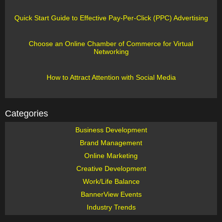
Quick Start Guide to Effective Pay-Per-Click (PPC) Advertising
Choose an Online Chamber of Commerce for Virtual
Networking
How to Attract Attention with Social Media
Categories
Business Development
Brand Management
Online Marketing
Creative Development
Work/Life Balance
BannerView Events
Industry Trends