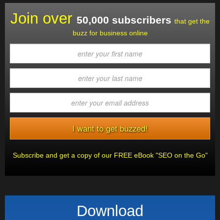
Join over
50,000 subscribers
that get the
buzz for business online
Subscribe and get a copy of our FREE eBook "SEO on the Go"
Download