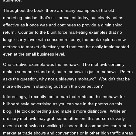
Throughout the book, there are many examples of the old
marketing mindset that's still prevalent today, but clearly not as
effective as it once was and continues to provide a diminishing
return.
Counter to the blunt force marketing examples that no
longer carry favor with consumers today, the book explores new
methods to market effectively and that can be easily implemented
even at the small business level.
One creative example was the mohawk.
The mohawk certainly
makes someone stand out, but a mohawk is just a mohawk.
Peters
asks the question, why not a sideways mohawk?
Wouldn't that be
more effective in standing out from the competition?
Interestingly, I recently met a man that rents out his mohawk for
billboard style advertising as you can see in the photos on this
blog.
He took something and made it more distinctive.
While an
ordinary mohawk may grab some attention, this person cleverly
uses his mohawk as a walking billboard that companies can rent to
market at trade shows and conventions or in other high traffic areas