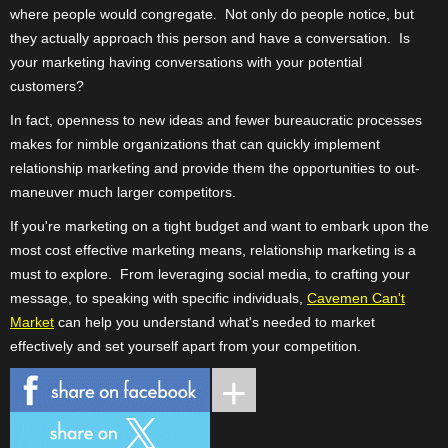
where people would congregate.
Not only do people notice, but
they actually approach this person and have a conversation.
Is
your marketing having conversations with your potential
customers?
In fact, openness to new ideas and fewer bureaucratic processes
makes for nimble organizations that can quickly implement
relationship marketing and provide them the opportunities to out-
maneuver much larger competitors.
If you're marketing on a tight budget and want to embark upon the
most cost effective marketing means, relationship marketing is a
must to explore.
From leveraging social media, to crafting your
message, to speaking with specific individuals,
Cavemen Can't
Market
can help you understand what's needed to market
effectively and set yourself apart from your competition.