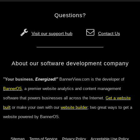
Questions?
Visit our support hub
Contact Us
About our software development company
"Your business.
Energized!"
BannerView.com is the developer of
BannerOS
, a premier website analytics and content management
software that powers businesses all across the Internet.
Get a website
built
or make your own with our
website builder
; two great ways to get a
website powered by BannerOS.
Sitemap
Terms of Service
Privacy Policy
Acceptable Use Policy