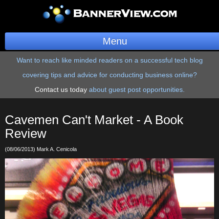
Menu
Want to reach like minded readers on a successful tech blog
BannerOS
covering tips and advice for conducting business online?
Get a Website
Contact us today
about guest post opportunities.
Services
Cavemen Can't Market - A Book
Blog
Review
(08/06/2013) Mark A. Cenicola
Company
Stonk Bin
Support
Login