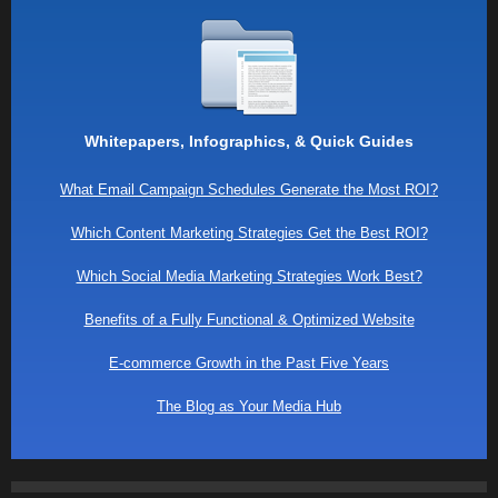
Whitepapers, Infographics, & Quick Guides
What Email Campaign Schedules Generate the Most ROI?
Which Content Marketing Strategies Get the Best ROI?
Which Social Media Marketing Strategies Work Best?
Benefits of a Fully Functional & Optimized Website
E-commerce Growth in the Past Five Years
The Blog as Your Media Hub