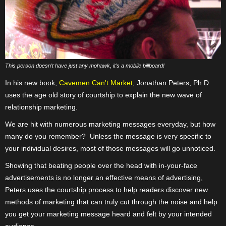
This person doesn't have just any mohawk, it's a mobile billboard!
In his new book,
Cavemen Can't Market
, Jonathan Peters, Ph.D.
uses the age old story of courtship to explain the new wave of
relationship marketing.
We are hit with numerous marketing messages everyday, but how
many do you remember?
Unless the message is very specific to
your individual desires, most of those messages will go unnoticed.
Showing that beating people over the head with in-your-face
advertisements is no longer an effective means of advertising,
Peters uses the courtship process to help readers discover new
methods of marketing that can truly cut through the noise and help
you get your marketing message heard and felt by your intended
audience.