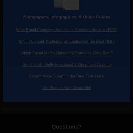
Whitepapers, Infographics, & Quick Guides
What Email Campaign Schedules Generate the Most ROI?
Which Content Marketing Strategies Get the Best ROI?
Which Social Media Marketing Strategies Work Best?
Benefits of a Fully Functional & Optimized Website
E-commerce Growth in the Past Five Years
The Blog as Your Media Hub
Questions?