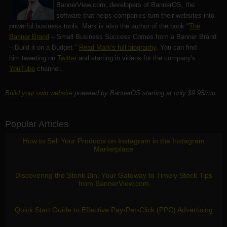
BannerView.com
, developers of BannerOS, the
software that helps companies turn their websites into
powerful business tools. Mark is also the author of the book "
The
Banner Brand
– Small Business Success Comes from a Banner Brand
– Build it on a Budget."
Read Mark's full biography
. You can find
him tweeting on
Twitter
and starring in videos for the company's
YouTube
channel.
Build your own website
powered by BannerOS starting at only $9.95/mo.
Popular Articles
How to Sell Your Products on Instagram in the Instagram
Marketplace
Discovering the Stonk Bin: Your Gateway to Timely Stock Tips
from BannerView.com
Quick Start Guide to Effective Pay-Per-Click (PPC) Advertising