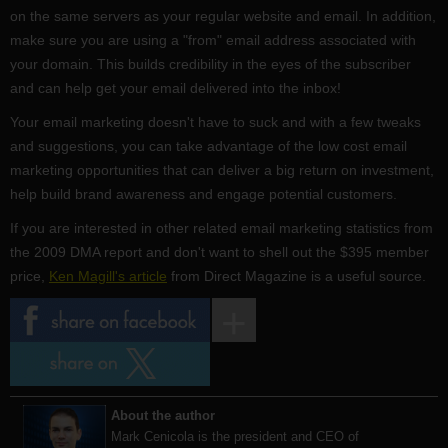
on the same servers as your regular website and email. In addition,
make sure you are using a "from" email address associated with
your domain. This builds credibility in the eyes of the subscriber
and can help get your email delivered into the inbox!
Your email marketing doesn't have to suck and with a few tweaks
and suggestions, you can take advantage of the low cost email
marketing opportunities that can deliver a big return on investment,
help build brand awareness and engage potential customers.
If you are interested in other related email marketing statistics from
the 2009 DMA report and don't want to shell out the $395 member
price,
Ken Magill's article
from Direct Magazine is a useful source.
About the author
Mark Cenicola is the president and CEO of