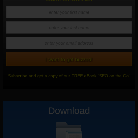
Subscribe and get a copy of our FREE eBook "SEO on the Go"
Download