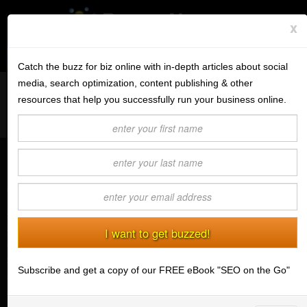
x
Subscribe to the BV Buzz
Menu
Catch the buzz for biz online with in-depth articles about social
media, search optimization, content publishing & other
Want to reach like minded readers on a successful tech blog
BannerOS
resources that help you successfully run your business online.
covering tips and advice for conducting business online?
Get a Website
Contact us today
about guest post opportunities.
Services
Don't Let Your Email Marketing Suck
Blog
(12/23/2009) Mark A. Cenicola
Company
According to the Direct Marketing
Association's (DMA)
2009 report
,
Stonk Bin
email marketing returned more than
$43 for every $1 spent on
Subscribe and get a copy of our FREE eBook "SEO on the Go"
Support
advertising in 2009. The DMA goes
on to predict that email’s return on
Login