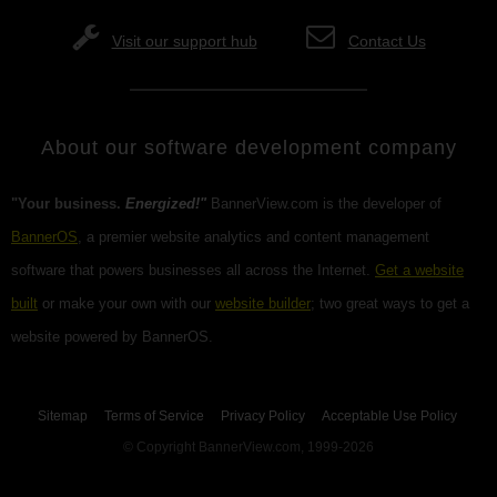
Visit our support hub
Contact Us
About our software development company
"Your business.
Energized!"
BannerView.com is the developer of
BannerOS
, a premier website analytics and content management
software that powers businesses all across the Internet.
Get a website
built
or make your own with our
website builder
; two great ways to get a
website powered by BannerOS.
Sitemap
Terms of Service
Privacy Policy
Acceptable Use Policy
© Copyright BannerView.com, 1999-2026