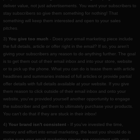
deliver value, not just advertisements. You want your subscribers to
stay subscribers so give them something for nothing! That
something will keep them interested and open to your sales
pitches.
3)
You give too much
- Does your email marketing piece include
the full details, article or offer right in the email? If so, you aren't
giving your subscribers any reason to do anything further. The goal
is to get them out of their email inbox and into your store, website
or to pick up the phone. What you can do is tease them with article
headlines and summaries instead of full articles or provide partial
offer details with full details available at your website. If you give
them reason to click outside of their email inbox and onto your
website, you've provided yourself another opportunity to engage
the subscriber and get them to ultimately purchase your products.
You can't do that if they are stuck in their inbox!
4)
Your brand isn't consistent
- If you've invested the time,
money and effort into email marketing, the least you should do is
make sure your email marketing pieces are consistent with your