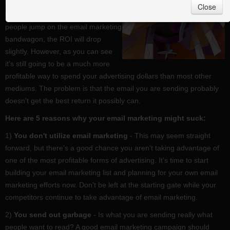
investment will be over $42 for
Close
every $1 spent in 2010. As more
people jump on the email marketing
bandwagon, the ROI will drop
slightly. However, as you can see
it's still going to be a much more
profitable way to spend your advertising dollars than most other
mediums. The problem is that the email you are sending probably
doesn't get the best return it possibly can.
Here are 5 reasons why your email marketing might suck:
1)
You don't utilize email marketing
- This may seem straight
forward, but there's a good chance you aren't taking advantage of
one of the most profitable forms of advertising. It's time to start
building your email marketing list and planning for your own email
marketing efforts now. Don't be left at the starting gate while your
competitors continue to take advantage of email marketing.
2)
You send out garbage
- Is what you are sending really what
people want to read? A good email marketing campaign should