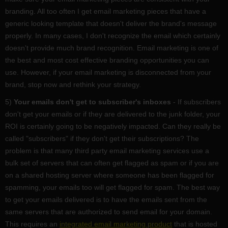
branding. All too often I get email marketing pieces that have a
generic looking template that doesn't deliver the brand's message
properly. In many cases, I don't recognize the email which certainly
doesn't provide much brand recognition. Email marketing is one of
the best and most cost effective branding opportunities you can
use. However, if your email marketing is disconnected from your
brand, stop now and rethink your strategy.
5)
Your emails don't get to subscriber's inboxes
- If subscribers
don't get your emails or if they are delivered to the junk folder, your
ROI is certainly going to be negatively impacted. Can they really be
called "subscribers" if they don't get their subscriptions? The
problem is that many third party email marketing services use a
bulk set of servers that can often get flagged as spam or if you are
on a shared hosting server where someone has been flagged for
spamming, your emails too will get flagged for spam. The best way
to get your emails delivered is to have the emails sent from the
same servers that are authorized to send email for your domain.
This requires an
integrated email marketing product
that is hosted