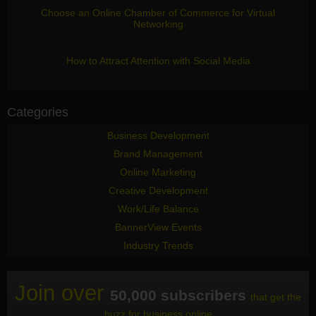
Choose an Online Chamber of Commerce for Virtual
Networking
How to Attract Attention with Social Media
Categories
Business Development
Brand Management
Online Marketing
Creative Development
Work/Life Balance
BannerView Events
Industry Trends
Join over
50,000 subscribers
that get the
buzz for business online