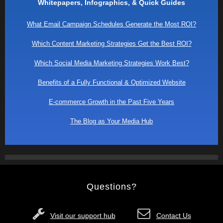
Whitepapers, Infographics, & Quick Guides
What Email Campaign Schedules Generate the Most ROI?
Which Content Marketing Strategies Get the Best ROI?
Which Social Media Marketing Strategies Work Best?
Benefits of a Fully Functional & Optimized Website
E-commerce Growth in the Past Five Years
The Blog as Your Media Hub
Questions?
Visit our support hub
Contact Us