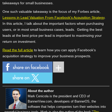
takeaways for small businesses.
One such valuable takeaway is the focus of my Forbes article,
Lessons in Lead Valuation From Facebook's Acquisition Strategy
.
In this article, I talk about the important factors when purchasing
users, or in most small business cases, leads. Getting the best
leads at the best price per lead is important to maximizing your
return on investment.
Read the full article
to learn how you can apply Facebook's
acquisition strategy to improve your business prospects.
About the author
Mark Cenicola is the president and CEO of
BannerView.com
, developers of BannerOS, the
software that helps companies turn their websites into
powerful business tools. Mark is also the author of the book "
The