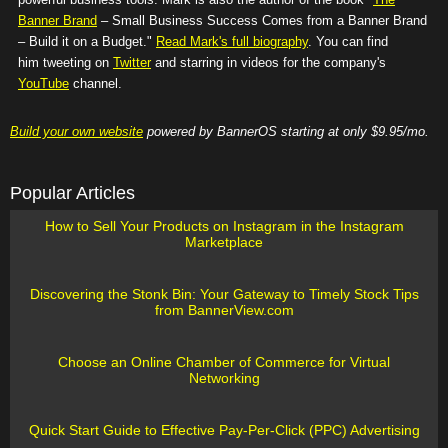
Banner Brand
– Small Business Success Comes from a Banner Brand
– Build it on a Budget."
Read Mark's full biography
. You can find
him tweeting on
Twitter
and starring in videos for the company's
YouTube
channel.
Build your own website
powered by BannerOS starting at only $9.95/mo.
Popular Articles
How to Sell Your Products on Instagram in the Instagram
Marketplace
Discovering the Stonk Bin: Your Gateway to Timely Stock Tips
from BannerView.com
Choose an Online Chamber of Commerce for Virtual
Networking
Quick Start Guide to Effective Pay-Per-Click (PPC) Advertising