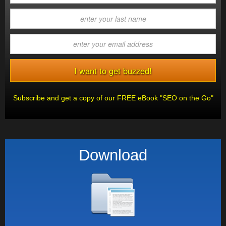
Subscribe and get a copy of our FREE eBook "SEO on the Go"
Download