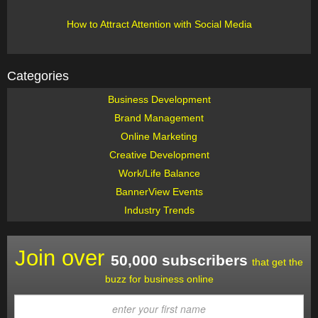
How to Attract Attention with Social Media
Categories
Business Development
Brand Management
Online Marketing
Creative Development
Work/Life Balance
BannerView Events
Industry Trends
Join over
50,000 subscribers
that get the
buzz for business online