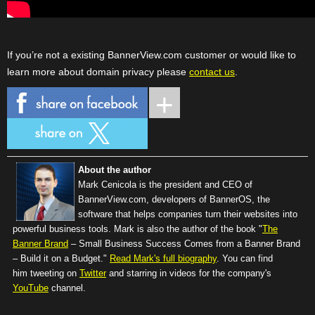
If you’re not a existing BannerView.com customer or would like to
learn more about domain privacy please
contact us
.
About the author
Mark Cenicola is the president and CEO of
BannerView.com
, developers of BannerOS, the
software that helps companies turn their websites into
powerful business tools. Mark is also the author of the book "
The
Banner Brand
– Small Business Success Comes from a Banner Brand
– Build it on a Budget."
Read Mark's full biography
. You can find
him tweeting on
Twitter
and starring in videos for the company's
YouTube
channel.