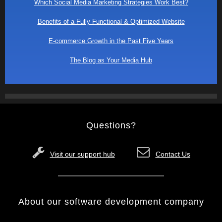
Which Social Media Marketing Strategies Work Best?
Benefits of a Fully Functional & Optimized Website
E-commerce Growth in the Past Five Years
The Blog as Your Media Hub
Questions?
Visit our support hub
Contact Us
About our software development company