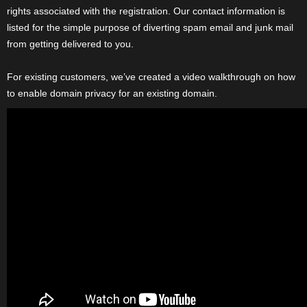
rights associated with the registration. Our contact information is
listed for the simple purpose of diverting spam email and junk mail
from getting delivered to you.
For existing customers, we’ve created a video walkthrough on how
to enable domain privacy for an existing domain.