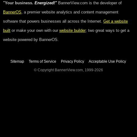
"Your business.
Energized!"
BannerView.com is the developer of
BannerOS
, a premier website analytics and content management
software that powers businesses all across the Internet.
Get a website
built
or make your own with our
website builder
; two great ways to get a
website powered by BannerOS.
Sitemap
Terms of Service
Privacy Policy
Acceptable Use Policy
© Copyright BannerView.com, 1999-2026