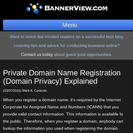
Menu
Want to reach like minded readers on a successful tech blog
BannerOS
covering tips and advice for conducting business online?
Get a Website
Contact us today
about guest post opportunities.
Services
Private Domain Name Registration
Blog
(Domain Privacy) Explained
(03/07/2016) Mark A. Cenicola
Company
When you register a domain name, it’s required by the Internet
Stonk Bin
Corporate for Assigned Name and Numbers (ICANN) that you
provide valid contact information. This information is available to
Support
the public. Therefore, when you register a domain, anybody can
lookup the information you used when registering the domain.
Login