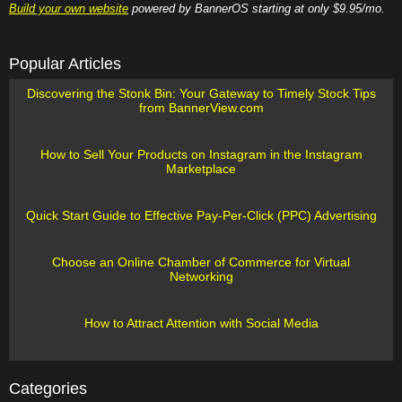
Build your own website
powered by BannerOS starting at only $9.95/mo.
Popular Articles
Discovering the Stonk Bin: Your Gateway to Timely Stock Tips
from BannerView.com
How to Sell Your Products on Instagram in the Instagram
Marketplace
Quick Start Guide to Effective Pay-Per-Click (PPC) Advertising
Choose an Online Chamber of Commerce for Virtual
Networking
How to Attract Attention with Social Media
Categories