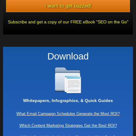
Subscribe and get a copy of our FREE eBook "SEO on the Go"
Download
Whitepapers, Infographics, & Quick Guides
What Email Campaign Schedules Generate the Most ROI?
Which Content Marketing Strategies Get the Best ROI?