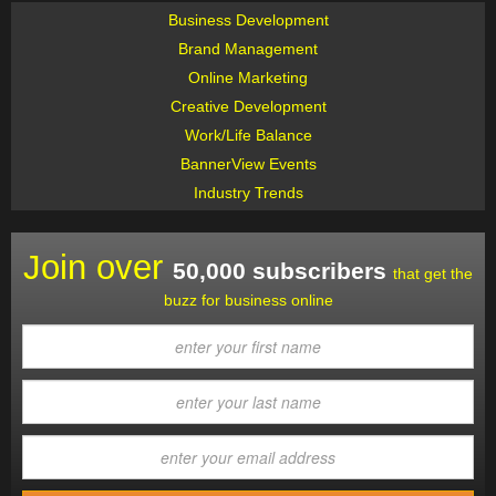
Business Development
Brand Management
Online Marketing
Creative Development
Work/Life Balance
BannerView Events
Industry Trends
Join over
50,000 subscribers
that get the
buzz for business online