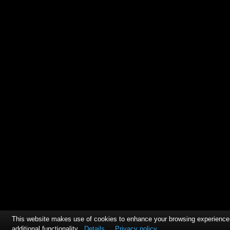
This website makes use of cookies to enhance your browsing experience
additional functionality
Details
Privacy policy