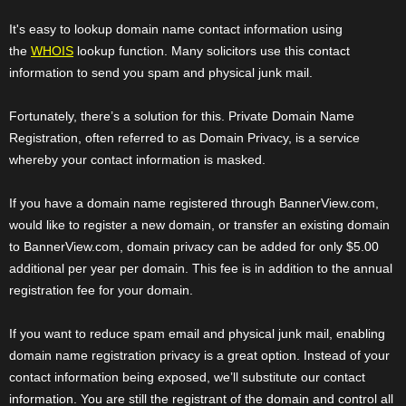
It's easy to lookup domain name contact information using
the
WHOIS
lookup function. Many solicitors use this contact
information to send you spam and physical junk mail.
Fortunately, there’s a solution for this. Private Domain Name
Registration, often referred to as Domain Privacy, is a service
whereby your contact information is masked.
If you have a domain name registered through BannerView.com,
would like to register a new domain, or transfer an existing domain
to BannerView.com, domain privacy can be added for only $5.00
additional per year per domain. This fee is in addition to the annual
registration fee for your domain.
If you want to reduce spam email and physical junk mail, enabling
domain name registration privacy is a great option. Instead of your
contact information being exposed, we’ll substitute our contact
information. You are still the registrant of the domain and control all