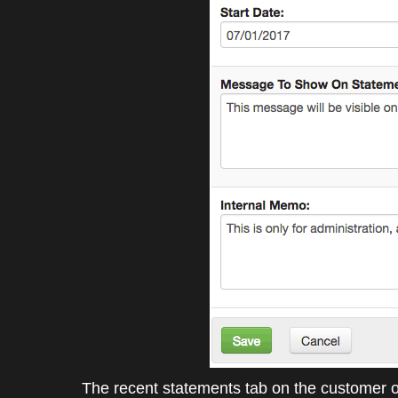
The recent statements tab on the customer o