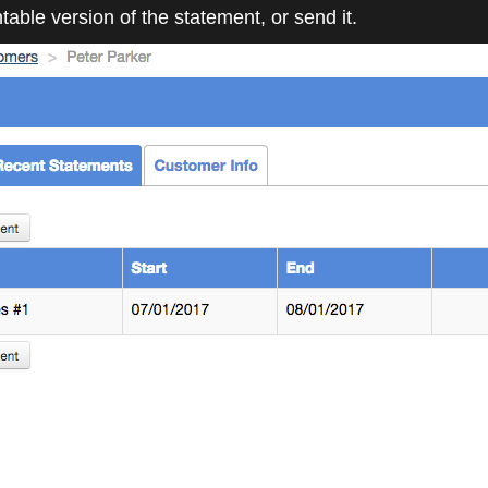
ntable version of the statement, or send it.