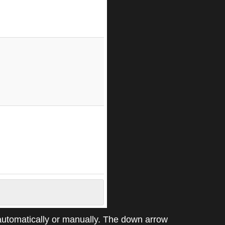
automatically or manually. The down arrow