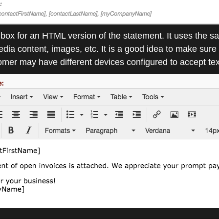
r box for an HTML version of the statement. It uses the
a content, images, etc. It is a good idea to make sure 
er may have different devices configured to accept tex