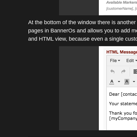
At the bottom of the window there is anothe
pages in BannerOs and allows you to add medi
and HTML view, because even a single custom