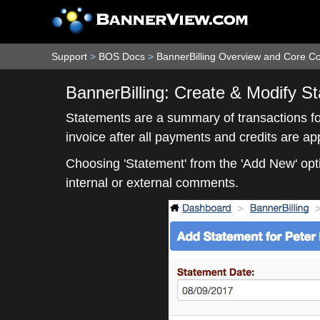
Support
>
BOS Docs
>
BannerBilling Overview and Core C
BannerBilling: Create & Modify S
Statements are a summary of transactions for
invoice after all payments and credits are a
Choosing 'Statement' from the 'Add New' opti
internal or external comments.