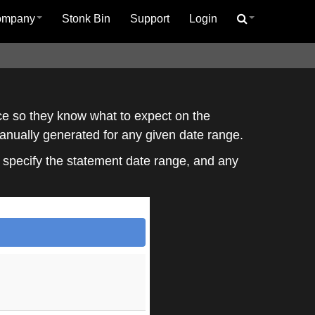
ompany
Stonk Bin
Support
Login
ice so they know what to expect on the
manually generated for any given date range.
o specify the statement date range, and any