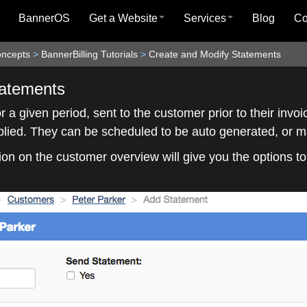
BannerOS
Get a Website
Services
Blog
C
oncepts
>
BannerBilling Tutorials
>
Create and Modify Statements
tatements
 a given period, sent to the customer prior to their invo
pplied. They can be scheduled to be auto generated, or 
on on the customer overview will give you the options t