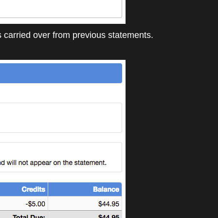
 carried over from previous statements.