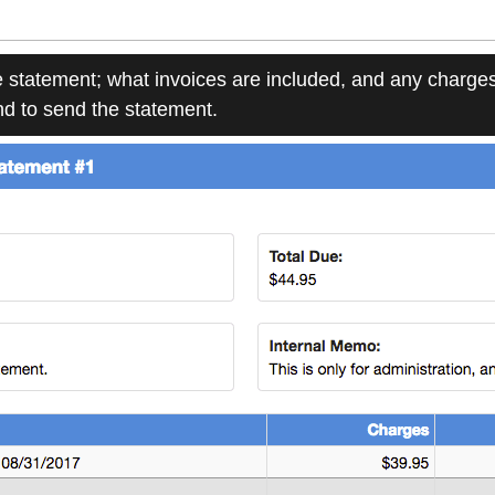
e statement; what invoices are included, and any charges
end to send the statement.