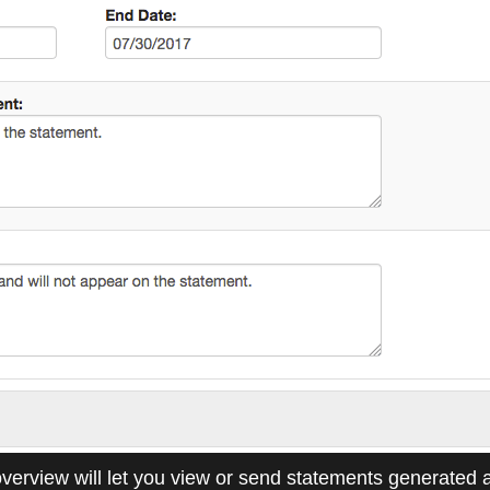
verview will let you view or send statements generated 