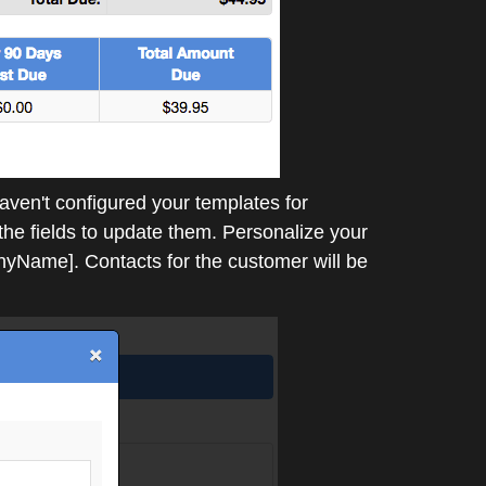
aven't configured your templates for
 the fields to update them. Personalize your
Name]. Contacts for the customer will be