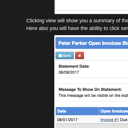
Clicking view will show you a summary of th
Here also you will have the ability to click s