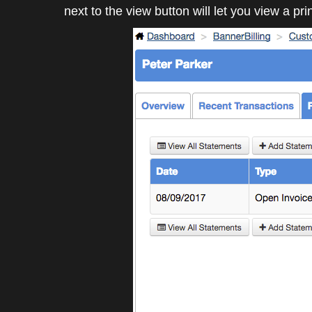
next to the view button will let you view a pri