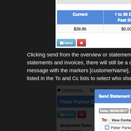
Clicking send from the overview or statement
statements and invoices, there will still be 
message with the markers [customerName], 
listed in the To and Cc lists to select who sh