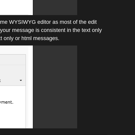
 same WYSIWYG editor as most of the edit
your message is consistent in the text only
t only or html messages.