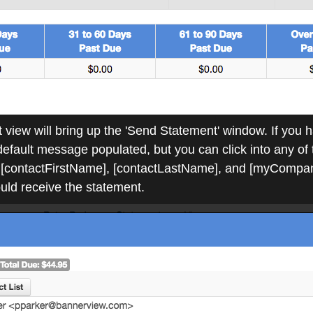
 view will bring up the 'Send Statement' window. If you h
a default message populated, but you can click into any of
[contactFirstName], [contactLastName], and [myCompany
ould receive the statement.