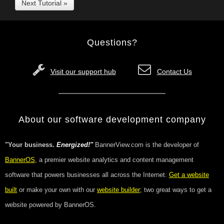
Next Tutorial »
Questions?
Visit our support hub
Contact Us
About our software development company
"Your business.
Energized!"
BannerView.com is the developer of
BannerOS
, a premier website analytics and content management
software that powers businesses all across the Internet.
Get a website
built
or make your own with our
website builder
; two great ways to get a
website powered by BannerOS.