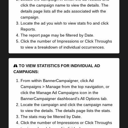
click the campaign name to view the details. The
details page lists all the ads associated with the
campaign.
Locate the ad you wish to view stats fro and click
Reports.
The report page may be filtered by Date.
Click the number of Impressions or Click Throughs
to view a breakdown of individual occurrences.
TO VIEW STATISTICS FOR INDIVIDUAL AD
CAMPAIGNS:
From within BannerCampaigner, click Ad
Campaigns > Manage from the top navigation, or
click the Manage Ad Campaigns icon in the
BannerCampaigner dashboard's All Options tab.
Locate the campaign and click the campaign name
to view the details. The details page lists the stats.
The stats may be filtered by Date.
Click the number of Impressions or Click Throughs