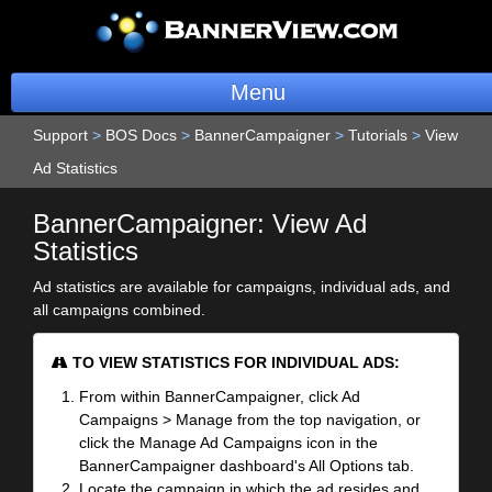
Menu
Support
>
BOS Docs
>
BannerCampaigner
BannerOS
>
Tutorials
>
View
Ad Statistics
Get a Website
BannerCampaigner: View Ad
Services
Statistics
Ad statistics are available for campaigns, individual ads, and
Blog
all campaigns combined.
Company
TO VIEW STATISTICS FOR INDIVIDUAL ADS:
Stonk Bin
From within BannerCampaigner, click Ad
Campaigns > Manage from the top navigation, or
Support
click the Manage Ad Campaigns icon in the
BannerCampaigner dashboard's All Options tab.
Locate the campaign in which the ad resides and
Login