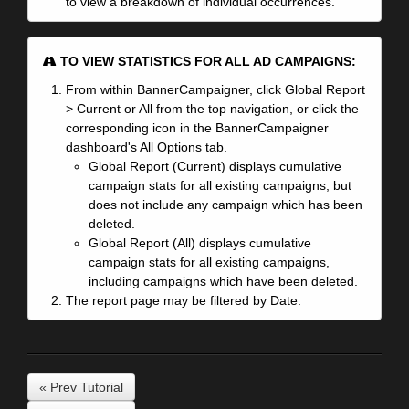
to view a breakdown of individual occurrences.
TO VIEW STATISTICS FOR ALL AD CAMPAIGNS:
From within BannerCampaigner, click Global Report
> Current or All from the top navigation, or click the
corresponding icon in the BannerCampaigner
dashboard's All Options tab.
Global Report (Current) displays cumulative
campaign stats for all existing campaigns, but
does not include any campaign which has been
deleted.
Global Report (All) displays cumulative
campaign stats for all existing campaigns,
including campaigns which have been deleted.
The report page may be filtered by Date.
« Prev Tutorial