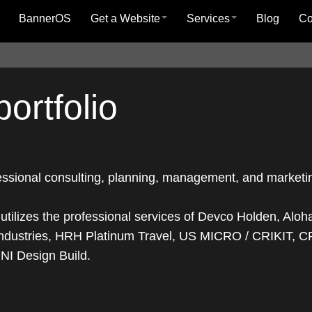
BannerOS
Get a Website
Services
Blog
C
ortfolio
fessional consulting, planning, management, and marketi
ilizes the professional services of Devco Holden, Aloh
dustries, HRH Platinum Travel, US MICRO / CRIKIT, 
NI Design Build.