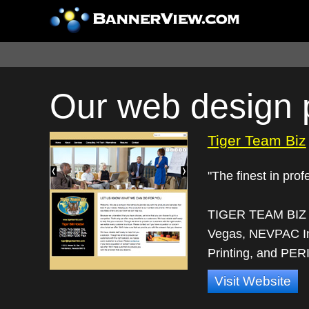
Our web design p
Tiger Team Biz
"The finest in pro
TIGER TEAM BIZ ut
Vegas, NEVPAC In
Printing, and PERI
Visit Website