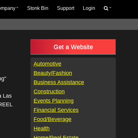
ompany
Stonk Bin
Support
Login
Get a Website
Automotive
Beauty/Fashion
ng"
Business Assistance
Construction
a Las
Events Planning
CREEL
Financial Services
Food/Beverage
Health
Home/Real Estate