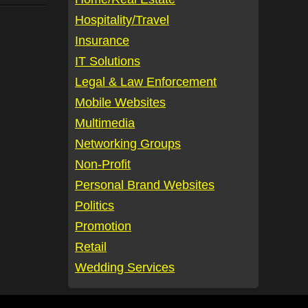
Hospitality/Travel
Insurance
IT Solutions
Legal & Law Enforcement
Mobile Websites
Multimedia
Networking Groups
Non-Profit
Personal Brand Websites
Politics
Promotion
Retail
Wedding Services