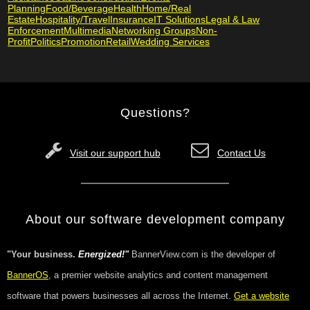
Planning
Food/Beverage
Health
Home/Real
Estate
Hospitality/Travel
Insurance
IT Solutions
Legal & Law
Enforcement
Multimedia
Networking Groups
Non-
Profit
Politics
Promotion
Retail
Wedding Services
Questions?
Visit our support hub
Contact Us
About our software development company
"Your business.
Energized!"
BannerView.com is the developer of
BannerOS
, a premier website analytics and content management
software that powers businesses all across the Internet.
Get a website