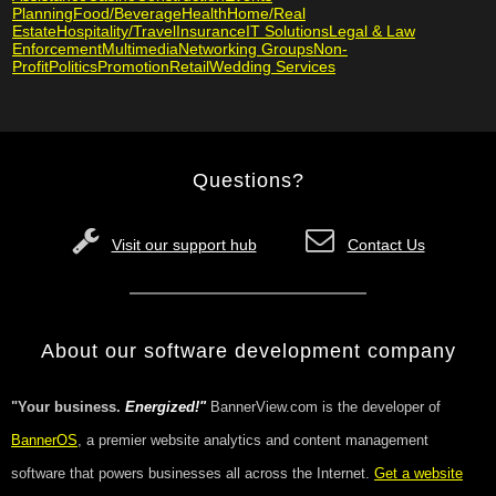
Planning
Food/Beverage
Health
Home/Real
Estate
Hospitality/Travel
Insurance
IT Solutions
Legal & Law
Enforcement
Multimedia
Networking Groups
Non-
Profit
Politics
Promotion
Retail
Wedding Services
Questions?
Visit our support hub
Contact Us
About our software development company
"Your business.
Energized!"
BannerView.com is the developer of
BannerOS
, a premier website analytics and content management
software that powers businesses all across the Internet.
Get a website