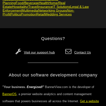
Planning
Food/Beverage
Health
Home/Real
Estate
Hospitality/Travel
Insurance
IT Solutions
Legal & Law
Enforcement
Multimedia
Networking Groups
Non-
Profit
Politics
Promotion
Retail
Wedding Services
Questions?
Visit our support hub
Contact Us
About our software development company
"Your business.
Energized!"
BannerView.com is the developer of
BannerOS
, a premier website analytics and content management
software that powers businesses all across the Internet.
Get a website