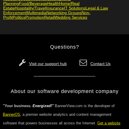
Planning
Food/Beverage
Health
Home/Real
Estate
Hospitality/Travel
Insurance
IT Solutions
Legal & Law
Enforcement
Multimedia
Networking Groups
Non-
Profit
Politics
Promotion
Retail
Wedding Services
Questions?
Visit our support hub
Contact Us
About our software development company
"Your business.
Energized!"
BannerView.com is the developer of
BannerOS
, a premier website analytics and content management
software that powers businesses all across the Internet.
Get a website