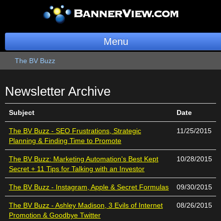
Menu
The BV Buzz
BannerOS
Get a Website
Newsletter
Archive
Services
Subject
Date
Blog
The BV Buzz - SEO Frustrations, Strategic
11/25/2015
Planning & Finding Time to Promote
Company
The BV Buzz: Marketing Automation's Best Kept
10/28/2015
Secret + 11 Tips for Talking with an Investor
Stonk Bin
The BV Buzz - Instagram, Apple & Secret Formulas
09/30/2015
Support
The BV Buzz - Ashley Madison, 3 Evils of Internet
08/26/2015
Promotion & Goodbye Twitter
Login