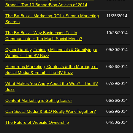
Brand + Top 10 BannerBlog Articles of 2014
The BV Buzz - Marketing ROI + Sumnu Marketing
11/25/2014
Secrets
The BV Buzz - Why Businesses Fail to
10/28/2014
Communicate + Too Much Social Media?
Cyber Liability, Training Millennials & Gamifying a
09/30/2014
Webinar - The BV Buzz
Humorous Marketing, Contests & the Marriage of
08/26/2014
Social Media & Email - The BV Buzz
What Makes You Angry About the Web? - The BV
07/29/2014
Buzz
Content Marketing is Getting Easier
06/26/2014
Can Social Media & SEO Really Work Together?
05/29/2014
The Future of Website Ownership
04/30/2014