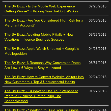
The BV Buzz - Is the Mobile Web Experience
07/28/2015
Getting Worse? + Kicking Your To-Do List's Ass
The BV Buzz - Are You Considered High Risk for a
06/30/2015
Merchant Account?
The BV Buzz: Avoiding Mobile Pitfalls + How
05/26/2015
Vacations Influence Business Success
The BV Buzz: Apple Watch Unboxed + Google's
04/28/2015
Mobilegeddon
The BV Buzz: 6 Reasons Why Conversion Rates
03/31/2015
Are Low + 6 Ways to Stay Motivated
The BV Buzz: How to Convert Website Visitors into
02/24/2015
New Customers + Top 3 Unsuccessful Habits
The BV Buzz - 10 Ways to Use Your Website to
01/27/2015
Improve Business + Introducing The
BannerMethod
The BV Buzz - Speaking to Build Your Business
12/30/2014