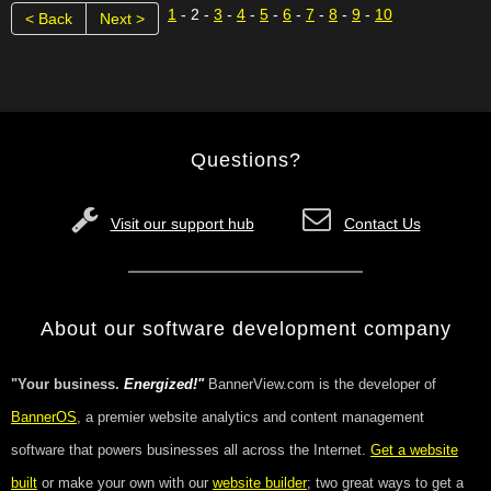
1
- 2 -
3
-
4
-
5
-
6
-
7
-
8
-
9
-
10
< Back
Next >
Questions?
Visit our support hub
Contact Us
About our software development company
"Your business.
Energized!"
BannerView.com is the developer of
BannerOS
, a premier website analytics and content management
software that powers businesses all across the Internet.
Get a website
built
or make your own with our
website builder
; two great ways to get a